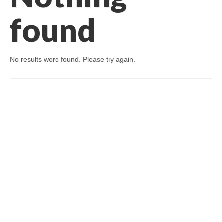
found
No results were found. Please try again.