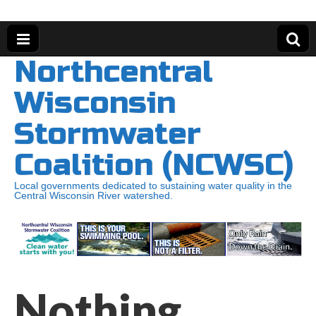
Northcentral
Wisconsin
Stormwater
Coalition (NCWSC)
Local governments dedicated to sustaining water quality in the
Central Wisconsin River watershed.
Nothing