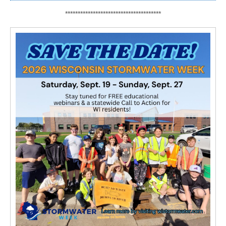
**************************************