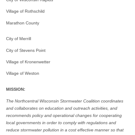
Village of Rothschild
Marathon County
City of Merrill
City of Stevens Point
Village of Kronenwetter
Village of Weston
MISSION:
The Northcentral Wisconsin Stormwater Coalition coordinates
and collaborates on education and outreach activities, and
recommends policy and operational changes for cooperating
local governments in order to comply with regulations and
reduce stormwater pollution in a cost effective manner so that