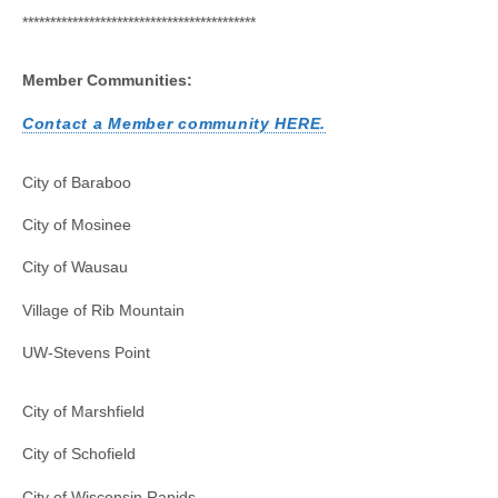
******************************************
Member Communities:
Contact a Member community HERE.
City of Baraboo
City of Mosinee
City of Wausau
Village of Rib Mountain
UW-Stevens Point
City of Marshfield
City of Schofield
City of Wisconsin Rapids