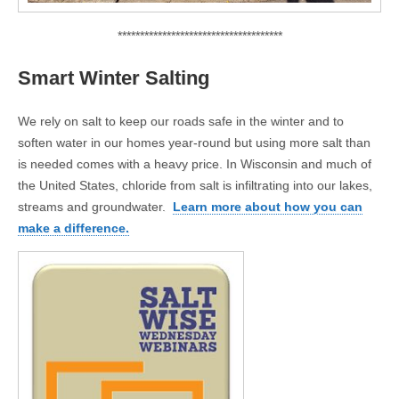
*************************************
Smart Winter Salting
We rely on salt to keep our roads safe in the winter and to
soften water in our homes year-round but using more salt than
is needed comes with a heavy price. In Wisconsin and much of
the United States, chloride from salt is infiltrating into our lakes,
streams and groundwater.
Learn more about how you can
make a difference.