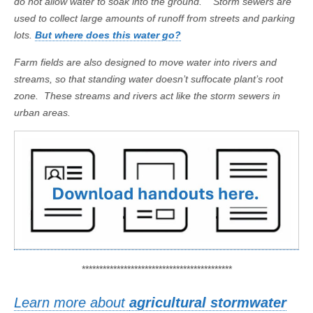
do not allow water to soak into the ground. Storm sewers are
used to collect large amounts of runoff from streets and parking
lots.
But where does this water go?
Farm fields are also designed to move water into rivers and
streams, so that standing water doesn’t suffocate plant’s root
zone. These streams and rivers act like the storm sewers in
urban areas.
*******************************************
Learn more about
agricultural stormwater