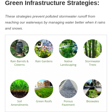
Green Infrastructure Strategies:
These strategies prevent polluted stormwater runoff from
reaching our waterways by managing water better when it rains
and snows.