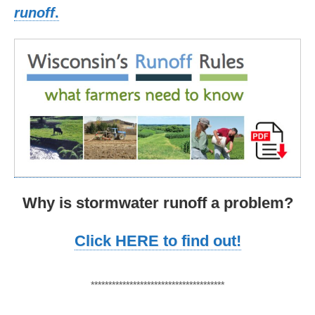
runoff
.
Why is stormwater runoff a problem?
Click HERE to find out!
**************************************