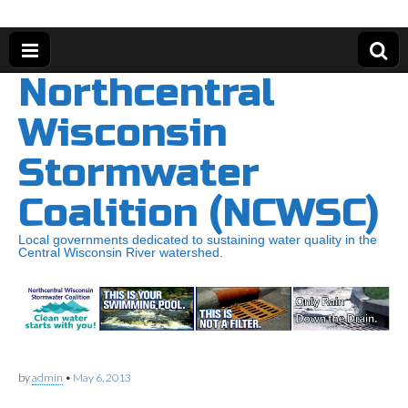
Northcentral
Wisconsin
Stormwater
Coalition (NCWSC)
Local governments dedicated to sustaining water quality in the
Central Wisconsin River watershed.
by
admin
•
May 6, 2013