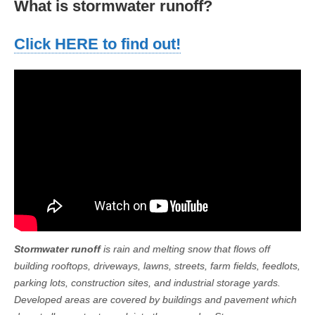
What is stormwater runoff?
Click HERE to find out!
Stormwater runoff
is rain and melting snow that flows off
building rooftops, driveways, lawns, streets, farm fields, feedlots,
parking lots, construction sites, and industrial storage yards.
Developed areas are covered by buildings and pavement which